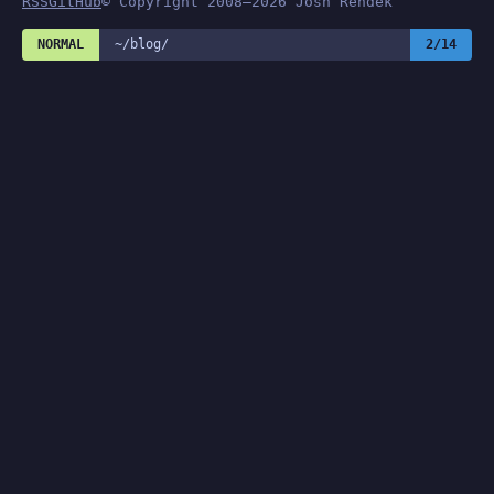
RSS
GitHub
© Copyright 2008–2026 Josh Rendek
NORMAL
~/blog/
2/14