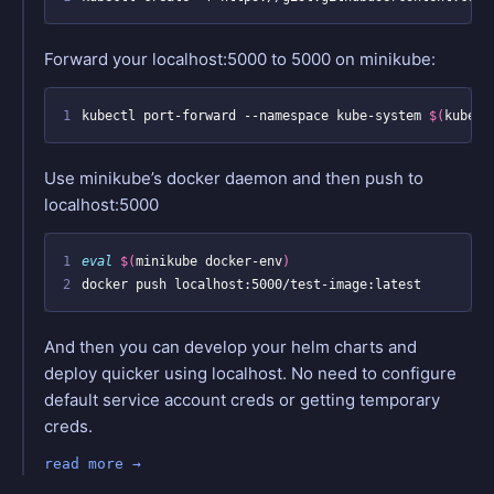
Forward your localhost:5000 to 5000 on minikube:
1
kubectl port-forward --namespace kube-system 
$(
kubect
Use minikube’s docker daemon and then push to
localhost:5000
1
eval
$(
minikube docker-env
)
2
And then you can develop your helm charts and
deploy quicker using localhost. No need to configure
default service account creds or getting temporary
creds.
read more