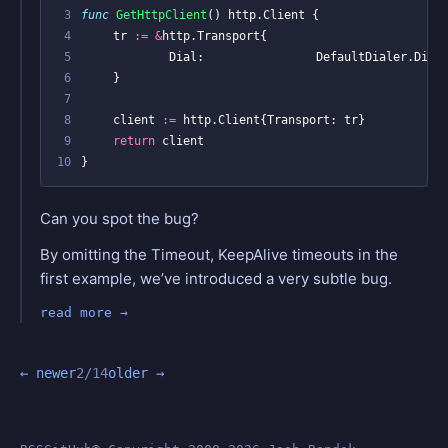
 3
func
GetHttpClient
()
http
.
Client
{
 4
tr
:=
&
http
.
Transport
{
 5
Dial
:
DefaultDialer
.
Dial
 6
}
 7
 8
client
:=
http
.
Client
{
Transport
:
tr
}
 9
return
client
10
}
Can you spot the bug?
By omitting the Timeout, KeepAlive timeouts in the
first example, we’ve introduced a very subtle bug.
read more
← newer
2/14
older →