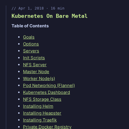
Apr 1, 2018 · 16 min
Kubernetes On Bare Metal
Table of Contents
Goals
Options
Servers
Init Scripts
NFS Server
Master Node
Worker Node(s)
Pod Networking (Flannel)
Kubernetes Dashboard
NFS Storage Class
Installing Helm
Installing Heapster
Installing Traefik
Private Docker Registry