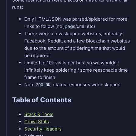
runs:
Only HTML/JSON was parsed/spidered for more
links to follow (no jpegs/xml, etc)
There were a few skipped websites, noteably:
Facebook, Reddit, and a few Blockchain websites
due to the amount of spidering/time that would
be required
Limited to 10k visits per host so we wouldn’t
infinitely keep spidering / some reasonable time
frame to finish
Non
status responses were skipped
200 OK
Table of Contents
Stack & Tools
Crawl Stats
Security Headers