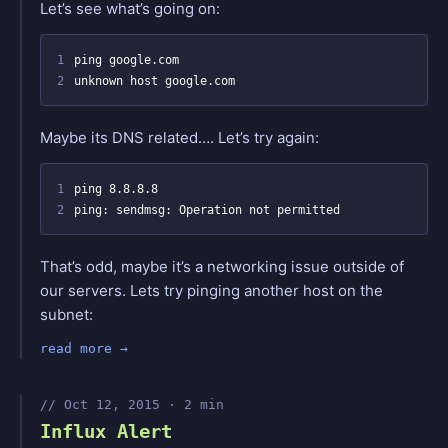
Let’s see what’s going on:
1
2
Maybe its DNS related…. Let’s try again:
1
2
That’s odd, maybe it’s a networking issue outside of
our servers. Lets try pinging another host on the
subnet:
read more
Oct 12, 2015 · 2 min
Influx Alert