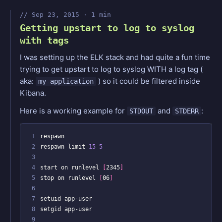
Sep 23, 2015 · 1 min
Getting upstart to log to syslog
with tags
I was setting up the ELK stack and had quite a fun time
trying to get upstart to log to syslog WITH a log tag (
aka:
) so it could be filtered inside
my-application
Kibana.
Here is a working example for
and
:
STDOUT
STDERR
 1
 2
respawn limit 
15
5
 3
 4
start on runlevel 
[
2345
]
 5
stop on runlevel 
[
06
]
 6
 7
 8
 9