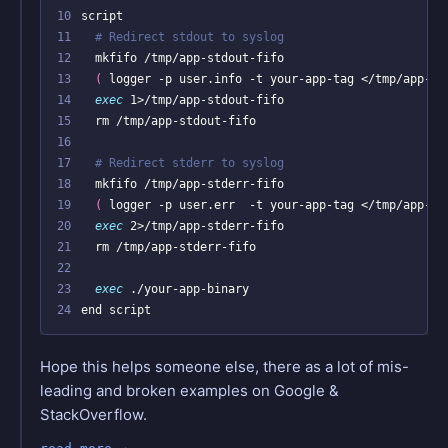
10
11
# Redirect stdout to syslog
12
13
(
 logger -p user.info -t your-app-tag </tmp/app-st
14
exec
15
16
17
# Redirect stderr to syslog
18
19
(
 logger -p user.err  -t your-app-tag </tmp/app-st
20
exec
21
22
23
exec
24
Hope this helps someone else, there as a lot of mis-
leading and broken examples on Google &
StackOverflow.