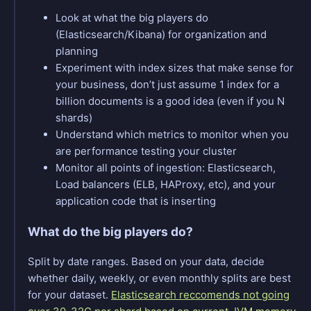
Look at what the big players do
(Elasticsearch/Kibana) for organization and
planning
Experiment with index sizes that make sense for
your business, don’t just assume 1 index for a
billion documents is a good idea (even if you N
shards)
Understand which metrics to monitor when you
are performance testing your cluster
Monitor all points of ingestion: Elasticsearch,
Load balancers (ELB, HAProxy, etc), and your
application code that is inserting
What do the big players do?
Split by date ranges. Based on your data, decide
whether daily, weekly, or even monthly splits are best
for your dataset.
Elasticsearch reccomends not going