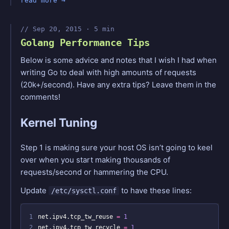
read more
Sep 20, 2015 · 5 min
Golang Performance Tips
Below is some advice and notes that I wish I had when
writing Go to deal with high amounts of requests
(20k+/second). Have any extra tips? Leave them in the
comments!
Kernel Tuning
Step 1 is making sure your host OS isn’t going to keel
over when you start making thousands of
requests/second or hammering the CPU.
Update
to have these lines:
/etc/sysctl.conf
1
net.ipv4.tcp_tw_reuse 
=
1
2
net.ipv4.tcp_tw_recycle 
=
1