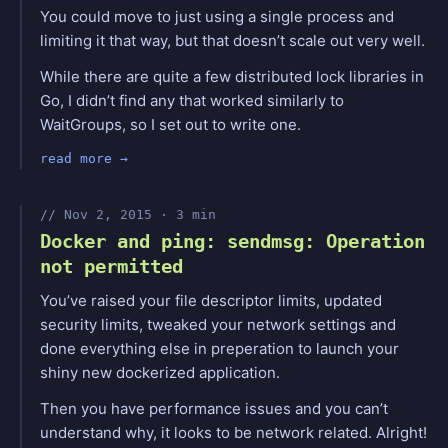
You could move to just using a single process and
limiting it that way, but that doesn’t scale out very well.
While there are quite a few distributed lock libraries in
Go, I didn’t find any that worked similarly to
WaitGroups, so I set out to write one.
read more
Nov 2, 2015 · 3 min
Docker and ping: sendmsg: Operation
not permitted
You’ve raised your file descriptor limits, updated
security limits, tweaked your network settings and
done everything else in preperation to launch your
shiny new dockerized application.
Then you have performance issues and you can’t
understand why, it looks to be network related. Alright!