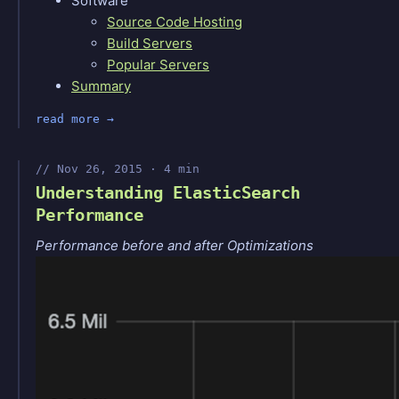
Software
Source Code Hosting
Build Servers
Popular Servers
Summary
read more
Nov 26, 2015 · 4 min
Understanding ElasticSearch
Performance
Performance before and after Optimizations