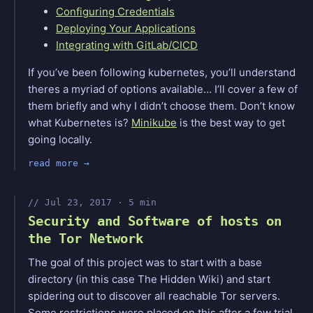
Configuring Credentials
Deploying Your Applications
Integrating with GitLab/CICD
If you’ve been following kubernetes, you’ll understand
theres a myriad of options available… I’ll cover a few of
them briefly and why I didn’t choose them. Don’t know
what Kubernetes is?
Minikube
is the best way to get
going locally.
read more
Jul 23, 2017 · 5 min
Security and Software of hosts on
the Tor Network
The goal of this project was to start with a base
directory (in this case The Hidden Wiki) and start
spidering out to discover all reachable Tor servers.
Some restrictions were placed on this after a few trial