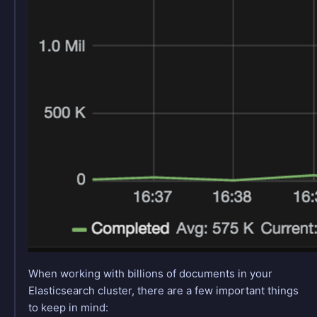
When working with billions of documents in your
Elasticsearch cluster, there are a few important things
to keep in mind: