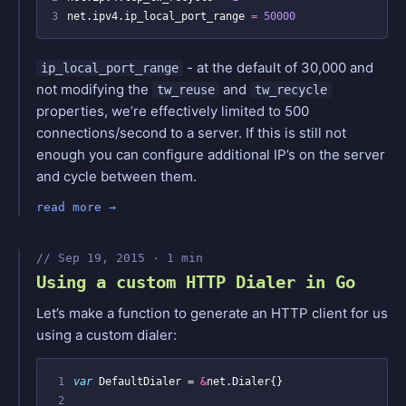
3
net.ipv4.ip_local_port_range 
=
50000
- at the default of 30,000 and
ip_local_port_range
not modifying the
and
tw_reuse
tw_recycle
properties, we’re effectively limited to 500
connections/second to a server. If this is still not
enough you can configure additional IP’s on the server
and cycle between them.
read more
Sep 19, 2015 · 1 min
Using a custom HTTP Dialer in Go
Let’s make a function to generate an HTTP client for us
using a custom dialer:
 1
var
DefaultDialer
=
&
net
.
Dialer
{}
 2