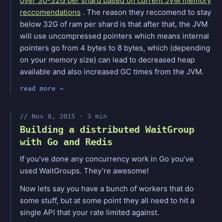
over 30-32G per shard based on current JVM memory
reccomendations
. The reason they reccomend to stay
below 32G of ram per shard is that after that, the JVM
will use uncompressed pointers which means internal
pointers go from 4 bytes to 8 bytes, which (depending
on your memory size) can lead to decreased heap
available and also increased GC times from the JVM.
read more
Nov 8, 2015 · 3 min
Building a distributed WaitGroup
with Go and Redis
If you’ve done any concurrency work in Go you’ve
used WaitGroups. They’re awesome!
Now lets say you have a bunch of workers that do
some stuff, but at some point they all need to hit a
single API that your rate limited against.