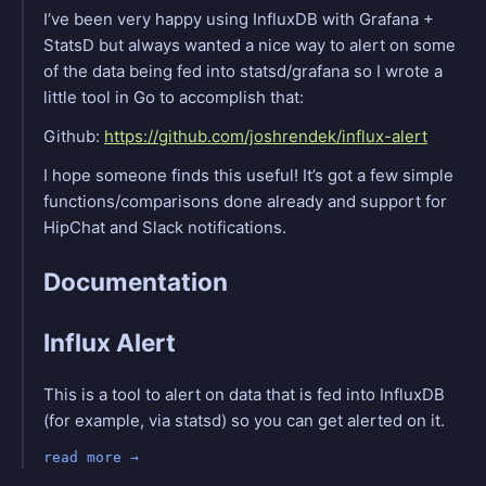
I’ve been very happy using InfluxDB with Grafana +
StatsD but always wanted a nice way to alert on some
of the data being fed into statsd/grafana so I wrote a
little tool in Go to accomplish that:
Github:
https://github.com/joshrendek/influx-alert
I hope someone finds this useful! It’s got a few simple
functions/comparisons done already and support for
HipChat and Slack notifications.
Documentation
Influx Alert
This is a tool to alert on data that is fed into InfluxDB
(for example, via statsd) so you can get alerted on it.
read more