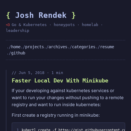
{
Josh Rendek
}
<3
Go & Kubernetes · honeypots · homelab ·
leadership
home
projects
archives
categories
resume
github
Jun 5, 2018 · 1 min
Faster Local Dev With Minikube
If your developing against kubernetes services or
want to run your changes without pushing to a remote
registry and want to run inside kubernetes:
First create a registry running in minikube:
1