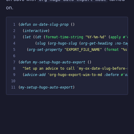
on.
 1
(
defun
ox-date-slug-prop
()
 2
(
interactive
)
 3
(
let
((
dt
(
format-time-string
"%Y-%m-%d"
(
apply
#'enc
 4
(
slug
(
org-hugo-slug
(
org-get-heading
:no-tags
 5
(
org-set-property
"EXPORT_FILE_NAME"
(
format
"%s-%s
 6
 7
(
defun
my-setup-hugo-auto-export
()
 8
"Set up an advice to call 
`my-ox-date-slug-before-sav
 9
(
advice-add
'org-hugo-export-wim-to-md
:before
#'
ox-d
10
11
(
my-setup-hugo-auto-export
)