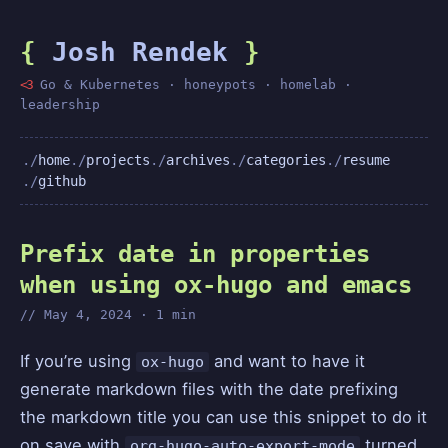
{
Josh Rendek
}
<3
Go & Kubernetes · honeypots · homelab ·
leadership
home
projects
archives
categories
resume
github
Prefix date in properties
when using ox-hugo and emacs
May 4, 2024 · 1 min
If you’re using
and want to have it
ox-hugo
generate markdown files with the date prefixing
the markdown title you can use this snippet to do it
on save with
turned
org-hugo-auto-export-mode