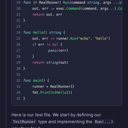
19
func
(
r
RealRunner
)
Run
(
command
string
,
args
...
stri
20
out
,
err
:=
exec
.
Command
(
command
,
args
...
).
Comb
21
return
out
,
err
22
}
23
24
func
Hello
()
string
{
25
out
,
err
:=
runner
.
Run
(
"echo"
,
"hello"
)
26
if
err
!=
nil
{
27
panic
(
err
)
28
}
29
return
string
(
out
)
30
}
31
32
func
main
()
{
33
runner
=
RealRunner
{}
34
fmt
.
Println
(
Hello
())
35
}
Here is our test file. We start by defining our
type and implementing the
TestRunner
Run(...)