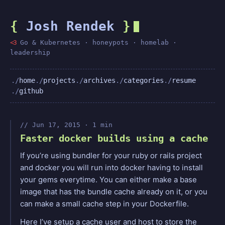
{
Josh Rendek
}
<3
Go & Kubernetes · honeypots · homelab ·
leadership
home
projects
archives
categories
resume
github
Jun 17, 2015 · 1 min
Faster docker builds using a cache
If you’re using bundler for your ruby or rails project
and docker you will run into docker having to install
your gems everytime. You can either make a base
image that has the bundle cache already on it, or you
can make a small cache step in your Dockerfile.
Here I’ve setup a cache user and host to store the