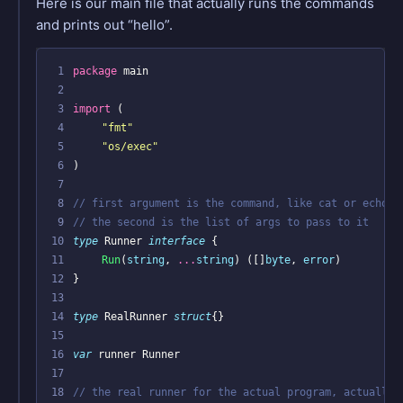
Here is our main file that actually runs the commands
and prints out “hello”.
 1
package
main
 2
 3
import
(
 4
"fmt"
 5
"os/exec"
 6
)
 7
 8
// first argument is the command, like cat or echo,
 9
// the second is the list of args to pass to it
10
type
Runner
interface
{
11
Run
(
string
,
...
string
)
([]
byte
,
error
)
12
}
13
14
type
RealRunner
struct
{}
15
16
var
runner
Runner
17
18
// the real runner for the actual program, actually 