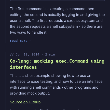
The first command is executing a command then
exiting, the second is actually logging in and giving the
user a shell. The first requests a exec subsystem and
the second requests a shell subsystem - so there are
two ways to handle it.
read more
Jun 18, 2014 · 2 min
Go-lang: mocking exec.Command using
interfaces
This is a short example showing how to use an
interface to ease testing, and how to use an interface
with running shell commands / other programs and
providing mock output.
Source on Github