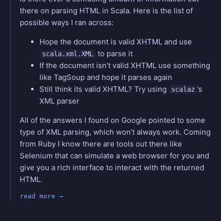
there on parsing HTML in Scala. Here is the list of
possible ways I ran across:
Hope the document is valid XHTML and use
to parse it
scala.xml.XML
If the document isn’t valid XHTML use something
like TagSoup and hope it parses again
Still think its valid XHTML? Try using
’s
scalaz
XML parser
All of the answers I found on Google pointed to some
type of XML parsing, which won’t always work. Coming
from Ruby I know there are tools out there like
Selenium that can simulate a web browser for you and
give you a rich interface to interact with the returned
HTML.
read more