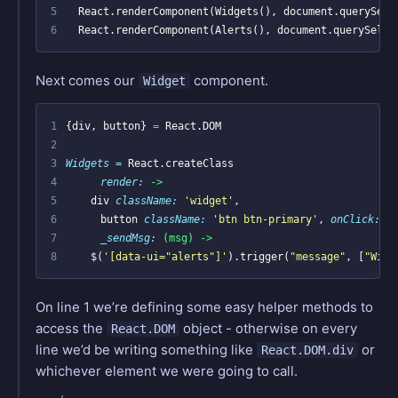
5
6
  React.renderComponent(Alerts(), document.querySelec
Next comes our
component.
Widget
1
{
div
,
button
}
=
React
.
DOM
2
3
Widgets = 
React
.
createClass
4
render: 
->
5
div
className: 
'widget'
,
6
button
className: 
'btn btn-primary'
,
onClick: 
(
7
_sendMsg: 
(msg) ->
8
$
(
'[data-ui="alerts"]'
).
trigger
(
"message"
,
[
"Widg
On line 1 we’re defining some easy helper methods to
access the
object - otherwise on every
React.DOM
line we’d be writing something like
or
React.DOM.div
whichever element we were going to call.