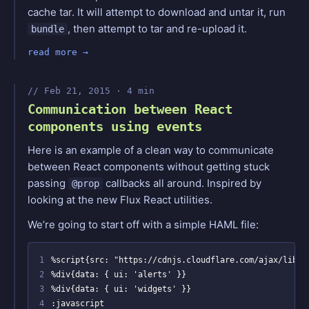
cache tar. It will attempt to download and untar it, run
, then attempt to tar and re-upload it.
bundle
read more
Feb 21, 2015 · 4 min
Communication between React
components using events
Here is an example of a clean way to communicate
between React components without getting stuck
passing
callbacks all around. Inspired by
@prop
looking at the new Flux React utilities.
We’re going to start off with a simple HAML file:
1
2
3
4