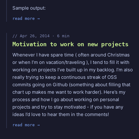
Sample output:
read more
Apr 26, 2014 · 6 min
Motivation to work on new projects
Whenever I have spare time ( often around Christmas
or when I’m on vacation/traveling ), I tend to fill it with
working on projects I’ve built up in my backlog. I’m also
really trying to keep a continuous streak of OSS
commits going on Github (something about filling that
chart up makes me want to work harder). Here’s my
process and how I go about working on personal
projects and try to stay motivated - if you have any
ideas I’d love to hear them in the comments!
read more