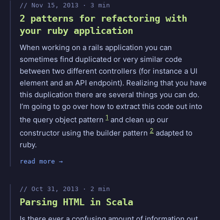
Nov 15, 2013 · 3 min
2 patterns for refactoring with
your ruby application
When working on a rails application you can
sometimes find duplicated or very similar code
between two different controllers (for instance a UI
element and an API endpoint). Realizing that you have
this duplication there are several things you can do.
I’m going to go over how to extract this code out into
1
the query object pattern
and clean up our
2
constructor using the builder pattern
adapted to
ruby.
read more
Oct 31, 2013 · 2 min
Parsing HTML in Scala
Is there ever a confusing amount of information out