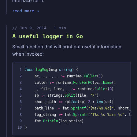
interface for it.
read more
Jun 9, 2014 · 1 min
A useful logger in Go
Small function that will print out useful information
when invoked:
 1
func
logMsg
(
msg
string
)
{
 2
pc
,
_
,
_
,
_
:=
runtime
.
Caller
(
1
)
 3
caller
:=
runtime
.
FuncForPC
(
pc
).
Name
()
 4
_
,
file
,
line
,
_
:=
runtime
.
Caller
(
0
)
 5
sp
:=
strings
.
Split
(
file
,
"/"
)
 6
short_path
:=
sp
[
len
(
sp
)
-
2
:
len
(
sp
)]
 7
path_line
:=
fmt
.
Sprintf
(
"[%s/%s:%d]"
,
short_pa
 8
log_string
:=
fmt
.
Sprintf
(
"[%s]%s %s:: %s"
,
tim
 9
fmt
.
Println
(
log_string
)
10
}