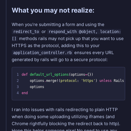
What you may not realize:
When you’re submitting a form and using the
or
redirect_to
respond_with @object, location:
methods rails may not pick up that you want to use
[]
HTTPS as the protocol, adding this to your
ensures every URL
application_controller.rb
generated by rails will go to a secure protocol:
1
def
default_url_options
(
options
=
{})
2
options
.
merge!
(
protocol
:
'https'
)
unless
Rails
.
en
3
options
4
end
I ran into issues with rails redirecting to plain HTTP
when doing some uploading utilizing iframes (and
Chrome rightfully blocking the redirect back to http).
Hope this helps someone else! No need to use any