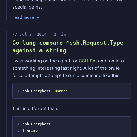
special gems.
read more
Jul 8, 2014 · 2 min
Go-lang compare *ssh.Request.Type
against a string
I was working on the agent for
SSH Pot
and ran into
something interesting last night. A lot of the brute
force attempts attempt to run a command like this:
1
ssh user@host 
'uname'
This is different than:
1
2