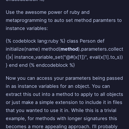
Use the awesome power of ruby and
metaprogramming to auto set method paramters to
instance variables:
{% codeblock lang:ruby %} class Person def
initialize(name) method(
method
).parameters.collect
{|x| instance_variable_set("@#{x[1]}", eval(x[1].to_s))
} end end {% endcodeblock %}
Now you can access your parameters being passed
in as instance variables for an object. You can
extract this out into a method to apply to all objects
or just make a simple extension to include it in files
that you wanted to use it in. While this is a trivial
example, for methods with longer signatures this
becomes a more appealing approach. I’ll probably