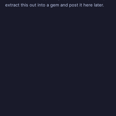
extract this out into a gem and post it here later.