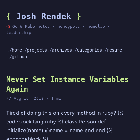
{
Josh Rendek
}
<3
Go & Kubernetes · honeypots · homelab ·
leadership
home
projects
archives
categories
resume
github
Never Set Instance Variables
Again
Aug 16, 2012 · 1 min
Tired of doing this on every method in ruby? {%
codeblock lang:ruby %} class Person def
initialize(name) @name = name end end {%
endcodeblock %}