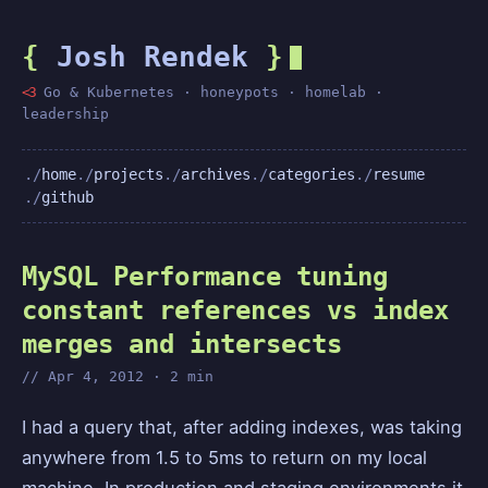
{
Josh Rendek
}
<3
Go & Kubernetes · honeypots · homelab ·
leadership
home
projects
archives
categories
resume
github
MySQL Performance tuning
constant references vs index
merges and intersects
Apr 4, 2012 · 2 min
I had a query that, after adding indexes, was taking
anywhere from 1.5 to 5ms to return on my local