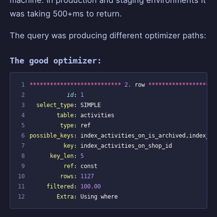
machine. In production and staging environments it
was taking 500+ms to return.
The query was producing different optimizer paths:
The good optimizer:
 1
***************************
2
.
row
********************
 2
id
:
1
 3
select_type
:
SIMPLE
 4
table
:
activities
 5
type
:
ref
 6
possible_keys
:
index_activities_on_is_archived
,
index_ac
 7
key
:
index_activities_on_shop_id
 8
key_len
:
5
 9
ref
:
const
10
rows
:
1127
11
filtered
:
100
.
00
12
Extra
:
Using
where