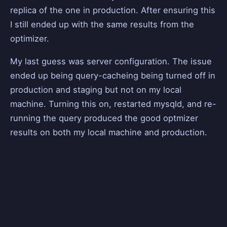
replica of the one in production. After ensuring this
I still ended up with the same results from the
optimizer.
My last guess was server configuration. The issue
ended up being query-cacheing being turned off in
production and staging but not on my local
machine. Turning this on, restarted mysqld, and re-
running the query produced the good optmizer
results on both my local machine and production.