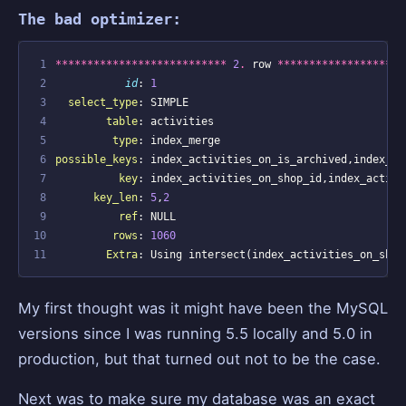
The bad optimizer:
 1
***************************
2
.
row
********************
 2
id
:
1
 3
select_type
:
SIMPLE
 4
table
:
activities
 5
type
:
index_merge
 6
possible_keys
:
index_activities_on_is_archived
,
index_ac
 7
key
:
index_activities_on_shop_id
,
index_activi
 8
key_len
:
5
,
2
 9
ref
:
NULL
10
rows
:
1060
11
Extra
:
Using
intersect
(
index_activities_on_shop
My first thought was it might have been the MySQL
versions since I was running 5.5 locally and 5.0 in
production, but that turned out not to be the case.
Next was to make sure my database was an exact