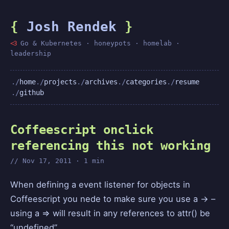
{
Josh Rendek
}
<3
Go & Kubernetes · honeypots · homelab ·
leadership
home
projects
archives
categories
resume
github
Coffeescript onclick
referencing this not working
Nov 17, 2011 · 1 min
When defining a event listener for objects in
Coffeescript you nede to make sure you use a -> –
using a => will result in any references to attr() be
“undefined”