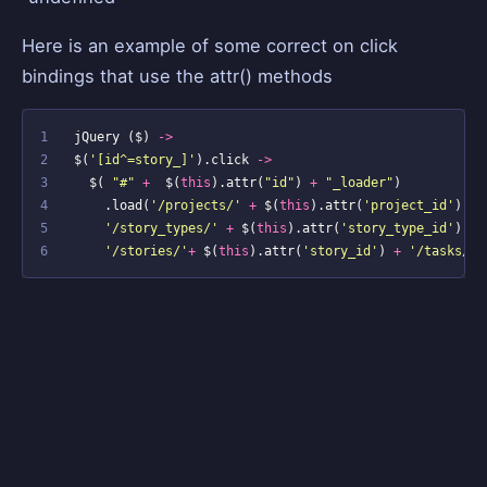
Here is an example of some correct on click
bindings that use the attr() methods
1
jQuery
(
$
)
->
2
$
(
'[id^=story_]'
).
click
->
3
$
(
"#"
+
$
(
this
).
attr
(
"id"
)
+
"_loader"
)
4
.
load
(
'/projects/'
+
$
(
this
).
attr
(
'project_id'
)
+
5
'/story_types/'
+
$
(
this
).
attr
(
'story_type_id'
)
+
6
'/stories/'
+
$
(
this
).
attr
(
'story_id'
)
+
'/tasks/ne