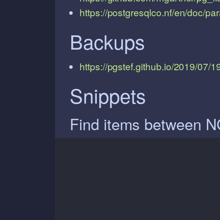
https://postgresqlco.nf/en/doc/pa
Backups
https://pgstef.github.io/2019/07/
Snippets
Find items between N