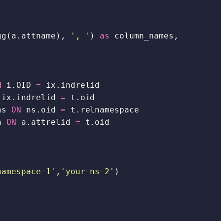
,
,
gg
(
a
.
attname
),
', '
)
as
column_names
,
N
i
.
OID
=
ix
.
indrelid
ix
.
indrelid
=
t
.
oid
ns
ON
ns
.
oid
=
t
.
relnamespace
a
ON
a
.
attrelid
=
t
.
oid
namespace-1'
,
'your-ns-2'
)