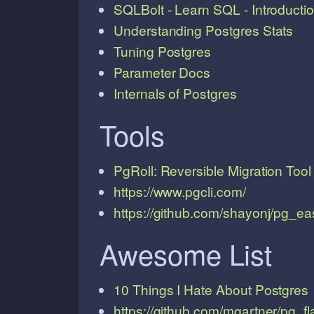
SQLBolt - Learn SQL - Introducti
Understanding Postgres Stats
Tuning Postgres
Parameter Docs
Internals of Postgres
Tools
PgRoll: Reversible Migration Tool
https://www.pgcli.com/
https://github.com/shayonj/pg_ea
Awesome List
10 Things I Hate About Postgres
https://github.com/mgartner/pg_f