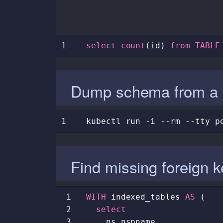
1
select
count
(
id
)
from
TABLE
Dump schema from a 
1
kubectl
run
-i
--rm
--tty
p
Find missing foreign 
 1
WITH
indexed_tables
AS
(
 2
select
 3
ns
.
nspname
,