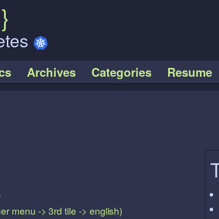
k
}
etes
cs
Archives
Categories
Resume
y
r menu -> 3rd tile -> english)