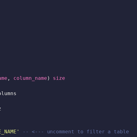
ame
,
column_name
)
size
olumns
z
E_NAME'
-- <--- uncomment to filter a table