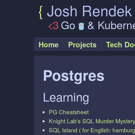
{
Josh Rende
<3
Go
& Kubern
Home
Projects
Tech Do
Postgres
Learning
PG Cheatsheet
Knight Lab's SQL Murder Myster
SQL Island ( for English: hamburge