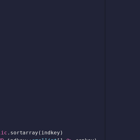
lic
.
sortarray
(
indkey
)