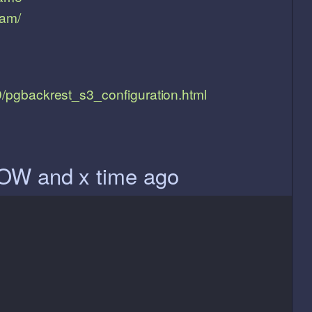
ram/
19/pgbackrest_s3_configuration.html
OW and x time ago