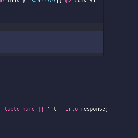
ND
indkey
::
smallint
[]
@>
conkey
)
|
table_name
||
' t '
into
response
;