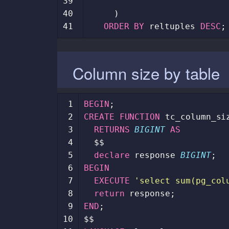
39
40
)
41
ORDER
BY
reltuples
DESC
;
Column size by table
 1
BEGIN
;
 2
CREATE
FUNCTION
tc_column_si
 3
RETURNS
BIGINT
AS
 4
$$
 5
declare
response
BIGINT
;
 6
BEGIN
 7
EXECUTE
'select sum(pg_col
 8
return
response
;
 9
END
;
10
$$