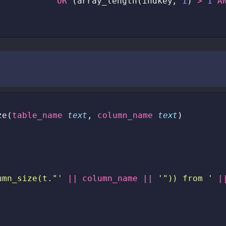
OR
(
array_length
(
indkey
,
1
)
>
1
A
ze
(
table_name
text
,
column_name
text
)
umn_size(t."'
||
column_name
||
'")) from '
|