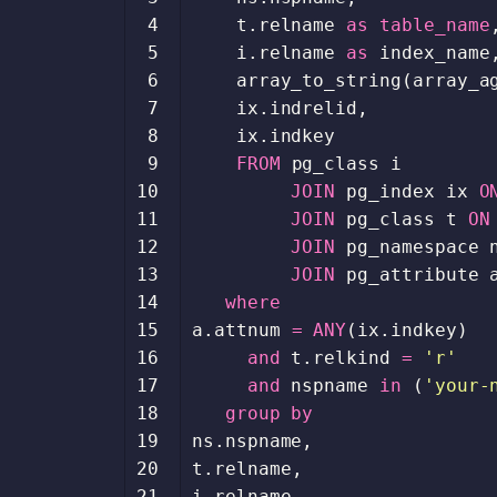
 4
t
.
relname
as
table_name
 5
i
.
relname
as
index_name
 6
array_to_string
(
array_a
 7
ix
.
indrelid
,
 8
ix
.
indkey
 9
FROM
pg_class
i
10
JOIN
pg_index
ix
O
11
JOIN
pg_class
t
ON
12
JOIN
pg_namespace
13
JOIN
pg_attribute
14
where
15
a
.
attnum
=
ANY
(
ix
.
indkey
)
16
and
t
.
relkind
=
'r'
17
and
nspname
in
(
'your-
18
group
by
19
ns
.
nspname
,
20
t
.
relname
,
21
i
.
relname
,