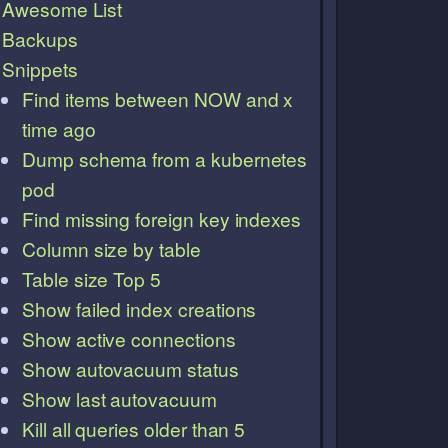
Awesome List
Backups
Snippets
Find items between NOW and x
time ago
Dump schema from a kubernetes
pod
Find missing foreign key indexes
Column size by table
Table size Top 5
Show failed index creations
Show active connections
Show autovacuum status
Show last autovacuum
Kill all queries older than 5