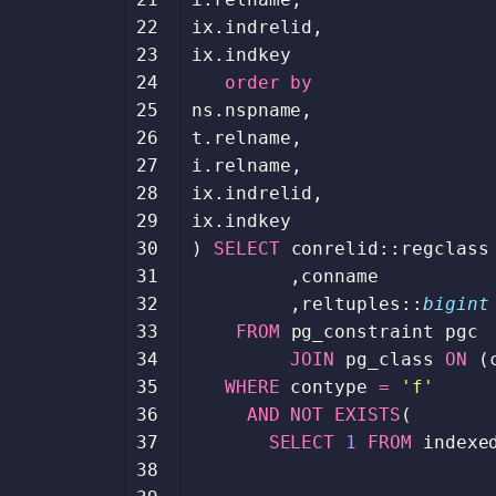
22
ix
.
indrelid
,
23
ix
.
indkey
24
order
by
25
ns
.
nspname
,
26
t
.
relname
,
27
i
.
relname
,
28
ix
.
indrelid
,
29
ix
.
indkey
30
)
SELECT
conrelid
::
regclass
31
,
conname
32
,
reltuples
::
bigint
33
FROM
pg_constraint
pgc
34
JOIN
pg_class
ON
(
35
WHERE
contype
=
'f'
36
AND
NOT
EXISTS
(
37
SELECT
1
FROM
indexe
38