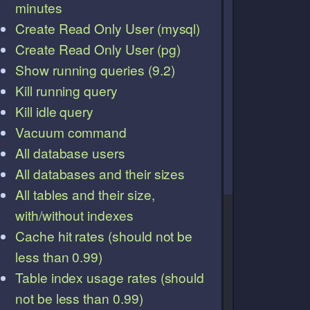
minutes
Create Read Only User (mysql)
Create Read Only User (pg)
Show running queries (9.2)
Kill running query
Kill idle query
Vacuum command
All database users
All databases and their sizes
All tables and their size,
with/without indexes
Cache hit rates (should not be
less than 0.99)
Table index usage rates (should
not be less than 0.99)