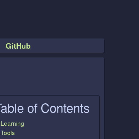
GitHub
Table of Contents
Learning
Tools