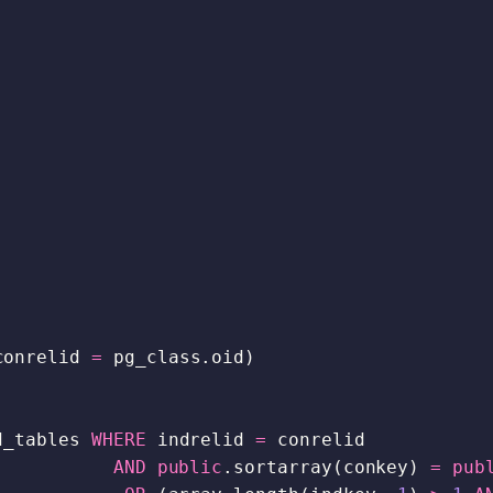
conrelid
=
pg_class
.
oid
)
d_tables
WHERE
indrelid
=
conrelid
AND
public
.
sortarray
(
conkey
)
=
pub