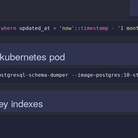
where
updated_at
>
'now'
::
timestamp
-
'1 mon
kubernetes pod
ostgresql-schema-dumper
--image
=
postgres:10-s
key indexes