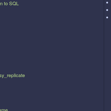
on to SQL
sy_replicate
lame