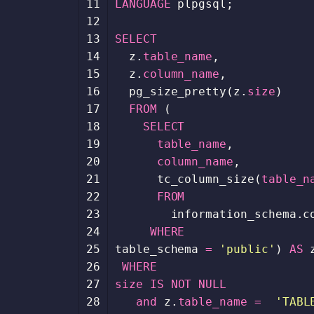
11
LANGUAGE
plpgsql
;
12
13
SELECT
14
z
.
table_name
,
15
z
.
column_name
,
16
pg_size_pretty
(
z
.
size
)
17
FROM
(
18
SELECT
19
table_name
,
20
column_name
,
21
tc_column_size
(
table_n
22
FROM
23
information_schema
.
c
24
WHERE
25
table_schema
=
'public'
)
AS
26
WHERE
27
size
IS
NOT
NULL
28
and
z
.
table_name
=
'TABL