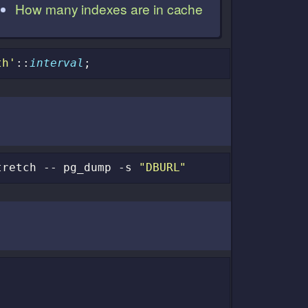
How many indexes are in cache
th'
::
interval
;
tretch
--
pg_dump
-s
"DBURL"