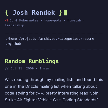
{
Josh Rendek
}
<3
Go & Kubernetes · honeypots · homelab ·
leadership
home
projects
archives
categories
resume
github
Random Rumblings
Jul 11, 2009 · 1 min
Was reading through my mailing lists and found this
one in the Drizzle mailing list when talking about
code styling for c++, pretty interesting read “Join
Strike Air Fighter Vehicle C++ Coding Standards”