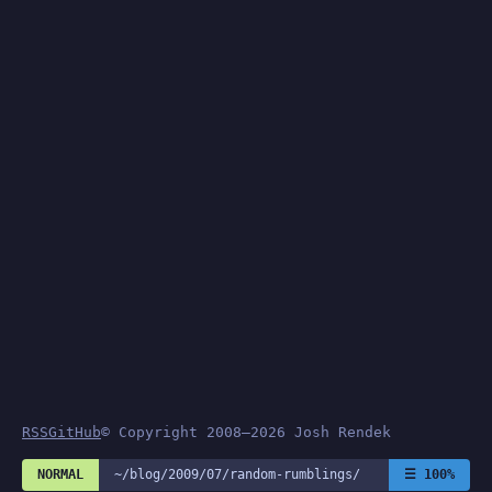
RSS
GitHub
© Copyright 2008–2026 Josh Rendek
NORMAL
~/blog/2009/07/random-rumblings/
☰ 100%