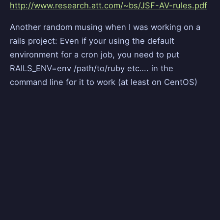
http://www.research.att.com/~bs/JSF-AV-rules.pdf
Another random musing when I was working on a
rails project: Even if your using the default
environment for a cron job, you need to put
RAILS_ENV=env /path/to/ruby etc…. in the
command line for it to work (at least on CentOS)